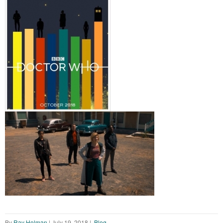
By
Ray Holman
|
July 19, 2018
|
Blog