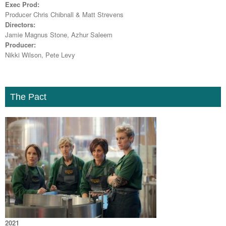
Exec Prod:
Producer Chris Chibnall & Matt Strevens
Directors:
Jamie Magnus Stone, Azhur Saleem
Producer:
Nikki Wilson, Pete Levy
The Pact
2021