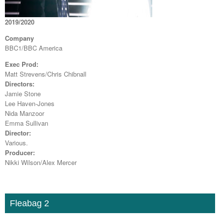
2019/2020
Company
BBC1/BBC America
Exec Prod:
Matt Strevens/Chris Chibnall
Directors:
Jamie Stone
Lee Haven-Jones
Nida Manzoor
Emma Sullivan
Director:
Various.
Producer:
Nikki Wilson/Alex Mercer
Fleabag 2