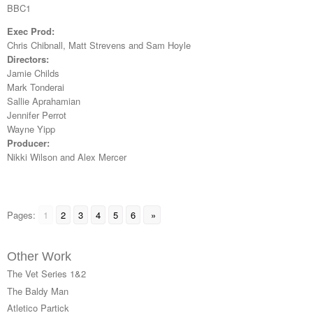
BBC1
Exec Prod:
Chris Chibnall, Matt Strevens and Sam Hoyle
Directors:
Jamie Childs
Mark Tonderai
Sallie Aprahamian
Jennifer Perrot
Wayne Yipp
Producer:
Nikki Wilson and Alex Mercer
Pages:
1
2
3
4
5
6
»
Other Work
The Vet Series 1&2
The Baldy Man
Atletico Partick