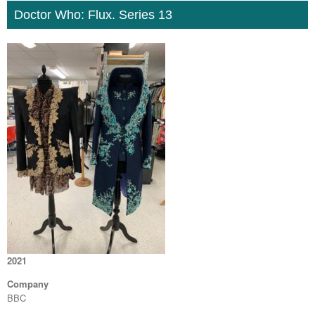
Doctor Who: Flux. Series 13
2021
Company
BBC