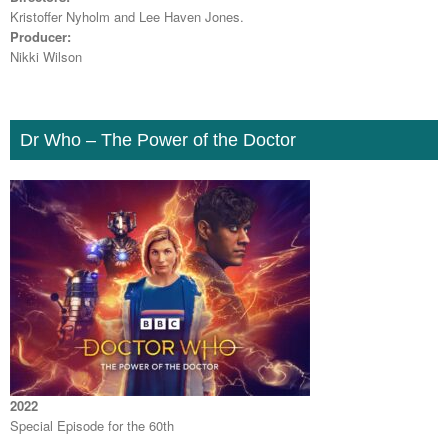
Kristoffer Nyholm and Lee Haven Jones.
Producer:
Nikki Wilson
Dr Who – The Power of the Doctor
2022
Special Episode for the 60th