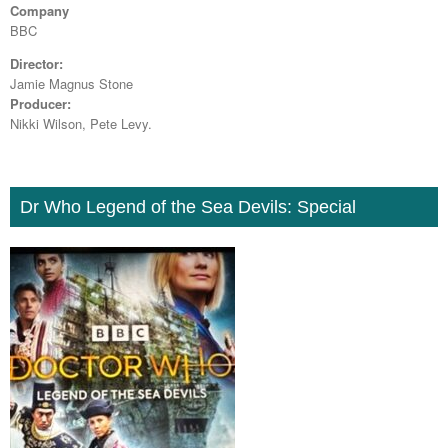
Company
BBC
Director:
Jamie Magnus Stone
Producer:
Nikki Wilson, Pete Levy.
Dr Who Legend of the Sea Devils: Special