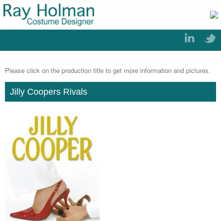
Please click on the production title to get more information and pictures.
Jilly Coopers Rivals