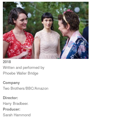
2018
Written and performed by
Phoebe Waller Bridge
Company
Two Brothers/BBC/Amazon
Director:
Harry Bradbeer.
Producer:
Sarah Hammond