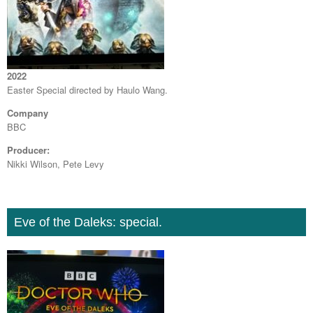
2022
Easter Special directed by Haulo Wang.
Company
BBC
Producer:
Nikki Wilson, Pete Levy
Eve of the Daleks: special.