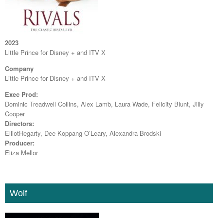
2023
Little Prince for Disney + and ITV X
Company
Little Prince for Disney + and ITV X
Exec Prod:
Dominic Treadwell Collins, Alex Lamb, Laura Wade, Felicity Blunt, Jilly
Cooper
Directors:
ElliotHegarty, Dee Koppang O’Leary, Alexandra Brodski
Producer:
Eliza Mellor
Wolf