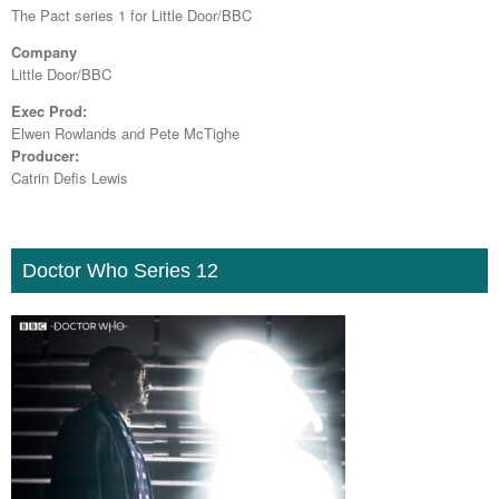
The Pact series 1 for Little Door/BBC
Company
Little Door/BBC
Exec Prod:
Elwen Rowlands and Pete McTighe
Producer:
Catrin Defis Lewis
Doctor Who Series 12