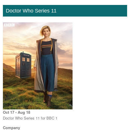
Doctor Who Series 11
Oct 17 - Aug 18
Doctor Who Series 11 for BBC 1
Company