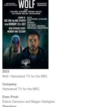
2023
Wolf. Hartswood TV for the BBC.
Company
Hartswood TV for the BBC.
Exec Prod:
Elaine Cameron and Megan Gallagher.
Directors: