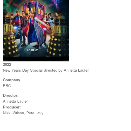
2022
New Years Day Special directed by Annetta Laufer.
Company
BBC
Director:
Annetta Laufer
Producer:
Nikki Wilson, Pete Levy