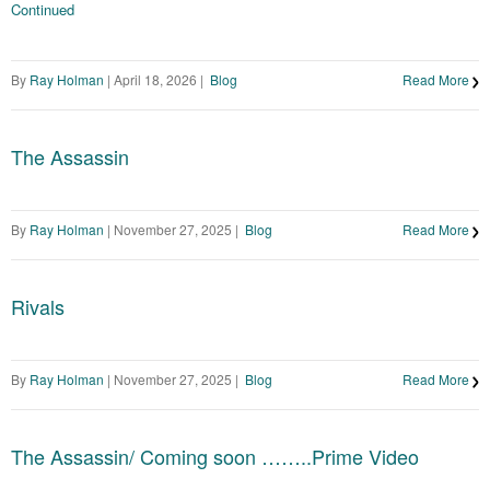
Continued
By
Ray Holman
|
April 18, 2026
|
Blog
Read More
The Assassin
By
Ray Holman
|
November 27, 2025
|
Blog
Read More
Rivals
By
Ray Holman
|
November 27, 2025
|
Blog
Read More
The Assassin/ Coming soon ……..Prime Video