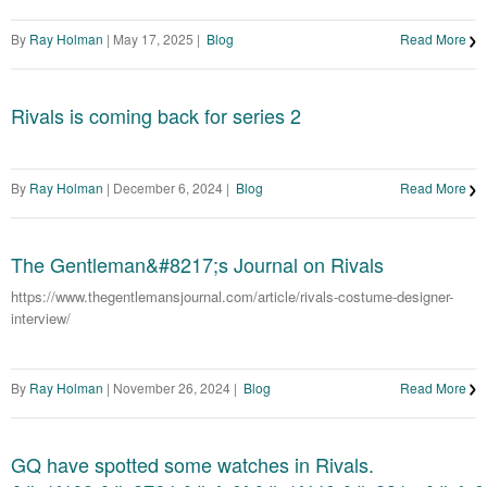
By
Ray Holman
|
May 17, 2025
|
Blog
Read More
Rivals is coming back for series 2
By
Ray Holman
|
December 6, 2024
|
Blog
Read More
The Gentleman&#8217;s Journal on Rivals
https://www.thegentlemansjournal.com/article/rivals-costume-designer-
interview/
By
Ray Holman
|
November 26, 2024
|
Blog
Read More
GQ have spotted some watches in Rivals.