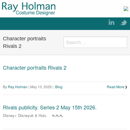
Character portraits
Rivals 2
Character portraits Rivals 2
By
Ray Holman
|
May 10, 2026
|
Blog
Read More
Rivals publicity. Series 2 May 15th 2026.
Disney+ Disneyuk & Hulu 👠👠👠