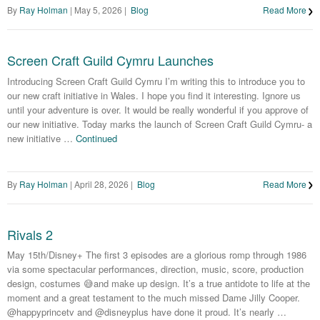
By
Ray Holman
|
May 5, 2026
|
Blog
Read More
Screen Craft Guild Cymru Launches
Introducing Screen Craft Guild Cymru I’m writing this to introduce you to
our new craft initiative in Wales. I hope you find it interesting. Ignore us
until your adventure is over. It would be really wonderful if you approve of
our new initiative. Today marks the launch of Screen Craft Guild Cymru- a
new initiative …
Continued
By
Ray Holman
|
April 28, 2026
|
Blog
Read More
Rivals 2
May 15th/Disney+ The first 3 episodes are a glorious romp through 1986
via some spectacular performances, direction, music, score, production
design, costumes 😅and make up design. It’s a true antidote to life at the
moment and a great testament to the much missed Dame Jilly Cooper.
@happyprincetv and @disneyplus have done it proud. It’s nearly …