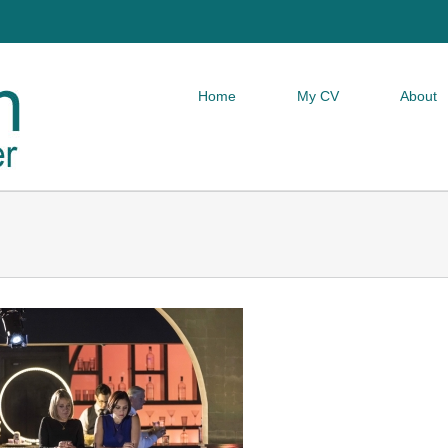
Home
My CV
About