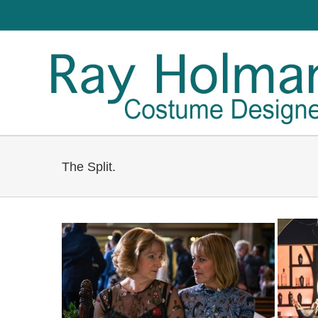
The Split.