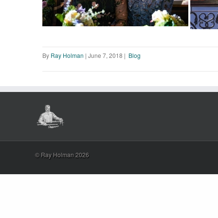
By
Ray Holman
|
June 7, 2018
|
Blog
© Ray Holman 2026