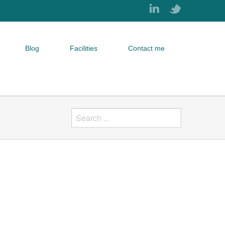
Blog
Facilities
Contact me