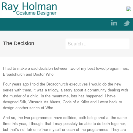
The Decision
I had to make a sad decision between two of my best loved programmes,
Broadchurch and Doctor Who.
Four years ago I told the Broadchurch executives I would do the new
series with them, it was a trilogy, a story about a community dealing with
the murder of a child. In the meantime, lots has happened, I have
designed Silk, Wizards Vs Aliens, Code of a Killer and I went back to
design another series of Who.
And so, the two programmes have collided, both being shot at the same
time this year, I thought that I may possibly be able to do both together,
but that’s not fair on either myself or each of the programmes. They are