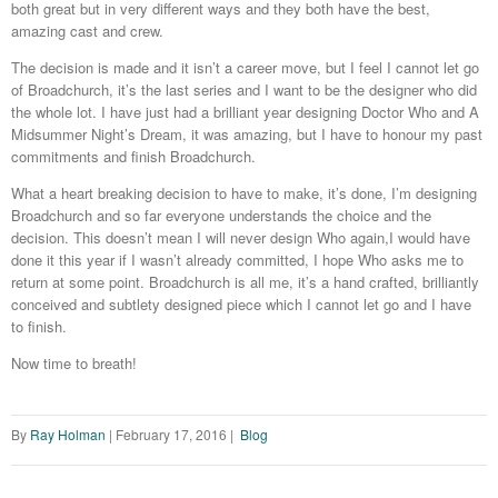
both great but in very different ways and they both have the best,
amazing cast and crew.
The decision is made and it isn’t a career move, but I feel I cannot let go
of Broadchurch, it’s the last series and I want to be the designer who did
the whole lot. I have just had a brilliant year designing Doctor Who and A
Midsummer Night’s Dream, it was amazing, but I have to honour my past
commitments and finish Broadchurch.
What a heart breaking decision to have to make, it’s done, I’m designing
Broadchurch and so far everyone understands the choice and the
decision. This doesn’t mean I will never design Who again,I would have
done it this year if I wasn’t already committed, I hope Who asks me to
return at some point. Broadchurch is all me, it’s a hand crafted, brilliantly
conceived and subtlety designed piece which I cannot let go and I have
to finish.
Now time to breath!
By
Ray Holman
|
February 17, 2016
|
Blog