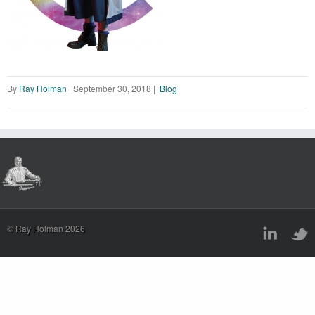
By
Ray Holman
|
September 30, 2018
|
Blog
© Ray Holman 2026