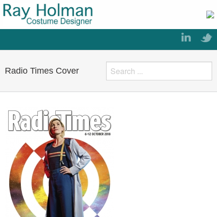
Radio Times Cover