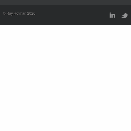
© Ray Holman 2026