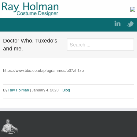
Doctor Who. Tuxedo’s
and me.
https://www.bbc.co.uk/programmes/p07zh1zb
By
Ray Holman
|
January 4, 2020
|
Blog