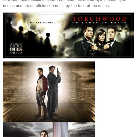
design and are scrutinised in detail by the fans of the series.