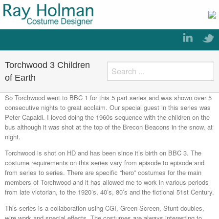
Torchwood 3 Children
of Earth
So Torchwood went to BBC 1 for this 5 part series and was shown over 5
consecutive nights to great acclaim. Our special guest in this series was
Peter Capaldi. I loved doing the 1960s sequence with the children on the
bus although it was shot at the top of the Brecon Beacons in the snow, at
night.
Torchwood is shot on HD and has been since it’s birth on BBC 3. The
costume requirements on this series vary from episode to episode and
from series to series. There are specific “hero” costumes for the main
members of Torchwood and it has allowed me to work in various periods
from late victorian, to the 1920’s, 40’s, 80’s and the fictional 51st Century.
This series is a collaboration using CGI, Green Screen, Stunt doubles,
wire work and special effects. The costumes are always interesting to