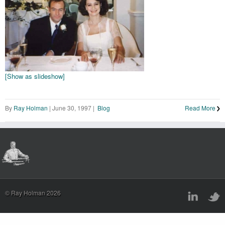
[Show as slideshow]
By
Ray Holman
|
June 30, 1997
|
Blog
Read More
© Ray Holman 2026