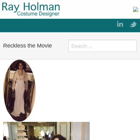
Reckless the Movie