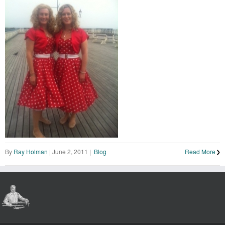
By
Ray Holman
|
June 2, 2011
|
Blog
Read More