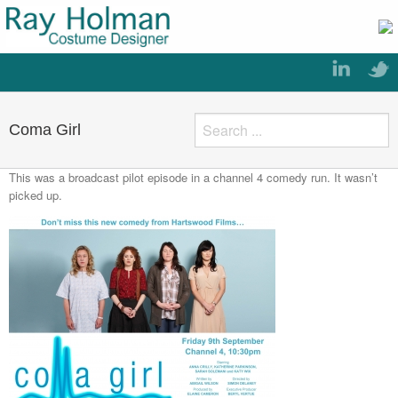
Coma Girl
This was a broadcast pilot episode in a channel 4 comedy run. It wasn’t
picked up.