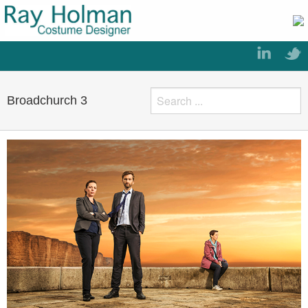
Broadchurch 3