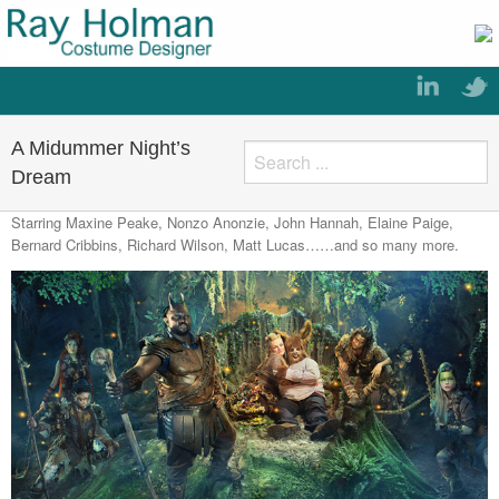
A Midummer Night’s
Dream
Starring Maxine Peake, Nonzo Anonzie, John Hannah, Elaine Paige,
Bernard Cribbins, Richard Wilson, Matt Lucas……and so many more.