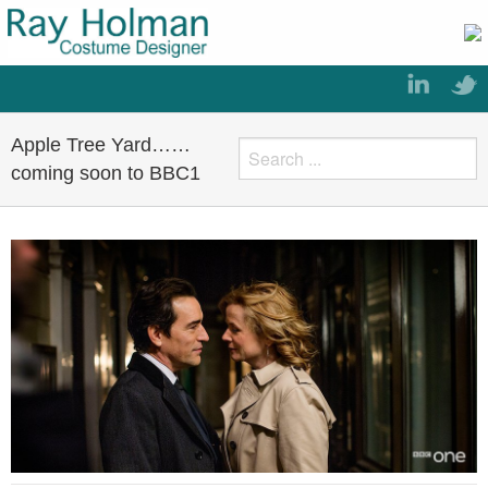
Apple Tree Yard……
coming soon to BBC1