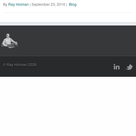
By
Ray Holman
|
September 23, 2016
|
Blog
© Ray Holman 2026