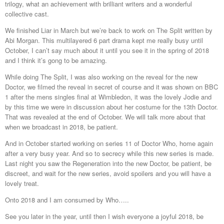
trilogy, what an achievement with brilliant writers and a wonderful
collective cast.
We finished Liar in March but we’re back to work on The Split written by
Abi Morgan. This multilayered 6 part drama kept me really busy until
October, I can’t say much about it until you see it in the spring of 2018
and I think it’s gong to be amazing.
While doing The Split, I was also working on the reveal for the new
Doctor, we filmed the reveal in secret of course and it was shown on BBC
1 after the mens singles final at Wimbledon, it was the lovely Jodie and
by this time we were in discussion about her costume for the 13th Doctor.
That was revealed at the end of October. We will talk more about that
when we broadcast in 2018, be patient.
And in October started working on series 11 of Doctor Who, home again
after a very busy year. And so to secrecy while this new series is made.
Last night you saw the Regeneration into the new Doctor, be patient, be
discreet, and wait for the new series, avoid spoilers and you will have a
lovely treat.
Onto 2018 and I am consumed by Who…..
See you later in the year, until then I wish everyone a joyful 2018, be