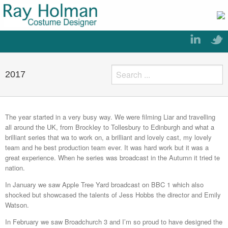
2017
The year started in a very busy way. We were filming Liar and travelling
all around the UK, from Brockley to Tollesbury to Edinburgh and what a
brilliant series that wa to work on, a brilliant and lovely cast, my lovely
team and he best production team ever. It was hard work but it was a
great experience. When he series was broadcast in the Autumn it tried te
nation.
In January we saw Apple Tree Yard broadcast on BBC 1 which also
shocked but showcased the talents of Jess Hobbs the director and Emily
Watson.
In February we saw Broadchurch 3 and I’m so proud to have designed the