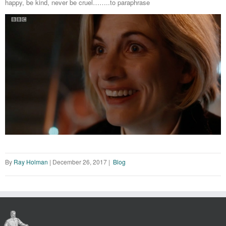
happy, be kind, never be cruel……..to paraphrase
By
Ray Holman
|
December 26, 2017
|
Blog