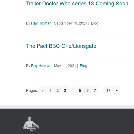
Trailer Doctor Who series 13-Coming Soon
By
Ray Holman
|
September 19, 2021
|
Blog
The Pact BBC One/Lionsgate
By
Ray Holman
|
May 11, 2021
|
Blog
Pages:
«
1
2
3
4
5
6
7
...
17
»