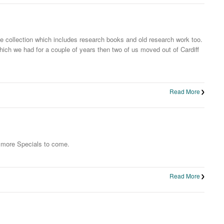
 collection which includes research books and old research work too.
hich we had for a couple of years then two of us moved out of Cardiff
Read More
o more Specials to come.
Read More