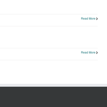
Read More
Read More