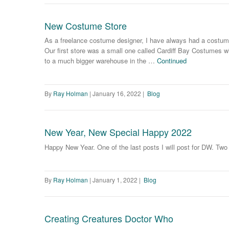
New Costume Store
As a freelance costume designer, I have always had a costume
Our first store was a small one called Cardiff Bay Costumes w
to a much bigger warehouse in the …
Continued
By
Ray Holman
|
January 16, 2022
|
Blog
New Year, New Special Happy 2022
Happy New Year. One of the last posts I will post for DW. Tw
By
Ray Holman
|
January 1, 2022
|
Blog
Creating Creatures Doctor Who