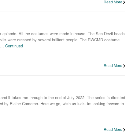
Read More
his episode. All the costumes were made in house. The Sea Devil heads
evils were dressed by several brilliant people. The RWCMD costume
h …
Continued
Read More
 and it takes me through to the end of July 2022. The series is directed
 by Elaine Cameron. Here we go, wish us luck. im looking forward to
Read More