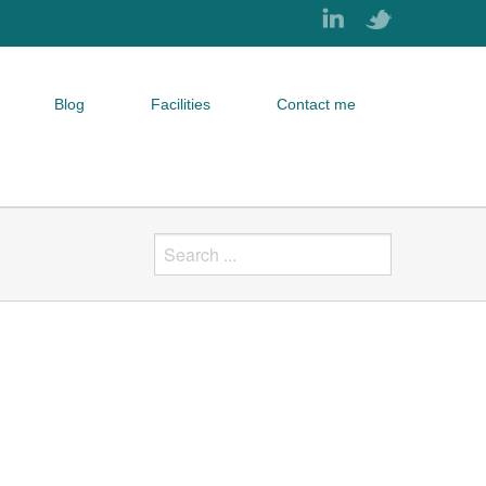
Blog
Facilities
Contact me