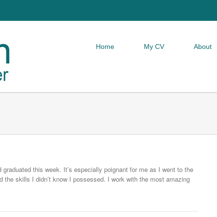
Home
My CV
About
raduated this week. It’s especially poignant for me as I went to the
d the skills I didn’t know I possessed. I work with the most amazing