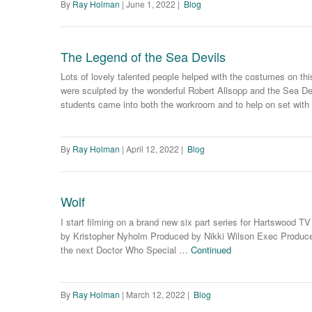
By
Ray Holman
|
June 1, 2022
|
Blog
The Legend of the Sea Devils
Lots of lovely talented people helped with the costumes on t
were sculpted by the wonderful Robert Allsopp and the Sea D
students came into both the workroom and to help on set wit
By
Ray Holman
|
April 12, 2022
|
Blog
Wolf
I start filming on a brand new six part series for Hartswood TV
by Kristopher Nyholm Produced by Nikki Wilson Exec Produced
the next Doctor Who Special …
Continued
By
Ray Holman
|
March 12, 2022
|
Blog