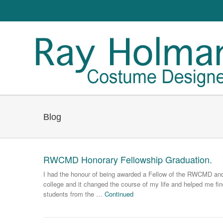
Blog
RWCMD Honorary Fellowship Graduation.
I had the honour of being awarded a Fellow of the RWCMD and g
college and it changed the course of my life and helped me fin
students from the …
Continued