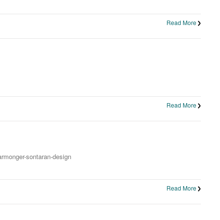
Read More
Read More
warmonger-sontaran-design
Read More