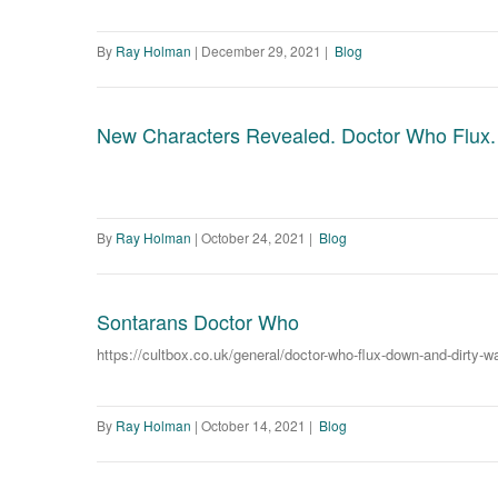
By
Ray Holman
|
December 29, 2021
|
Blog
New Characters Revealed. Doctor Who Flux.
By
Ray Holman
|
October 24, 2021
|
Blog
Sontarans Doctor Who
https://cultbox.co.uk/general/doctor-who-flux-down-and-dirty-
By
Ray Holman
|
October 14, 2021
|
Blog