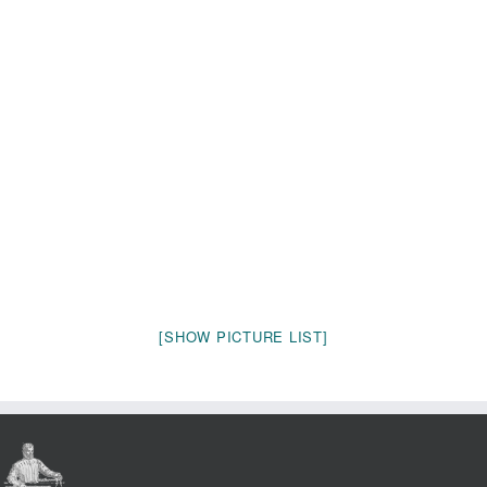
[SHOW PICTURE LIST]