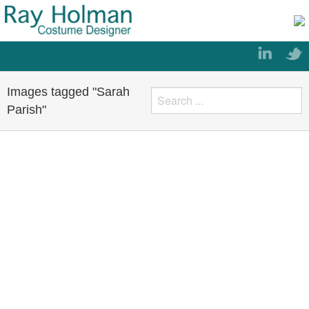
Images tagged "Sarah
Parish"